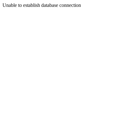
Unable to establish database connection