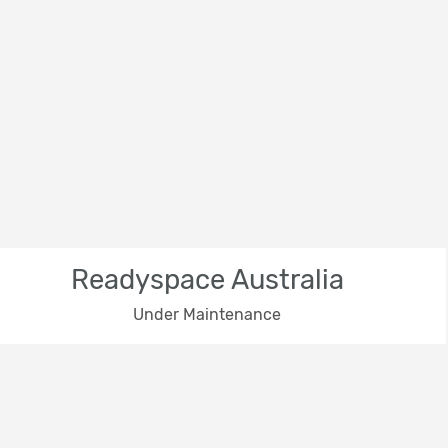
Readyspace Australia
Under Maintenance