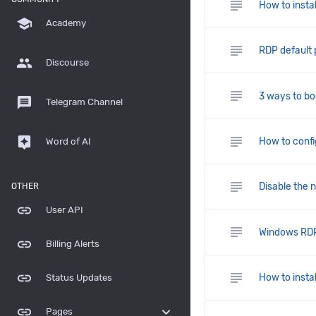
subject
How to insta
school
Academy
subject
RDP default
group
Discourse
subject
3 ways to bo
message
Telegram Channel
subject
assistant
How to confi
Word of AI
subject
Disable the 
OTHER
link
User API
subject
Windows RDP 
link
Billing Alerts
subject
link
How to instal
Status Updates
link
expand_more
Pages