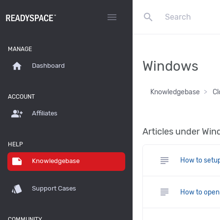
search
menu
MANAGE
Windows
home
Dashboard
Knowledgebase
Cl
ACCOUNT
group_add
Affiliates
Articles under Wi
HELP
subject
note
How to setup
Knowledgebase
style
Support Cases
subject
How to open a
COMMUNITY