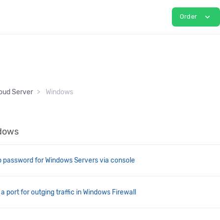
expand_more
Order
oud Server
Windows
ndows
 password for Windows Servers via console
 port for outging traffic in Windows Firewall