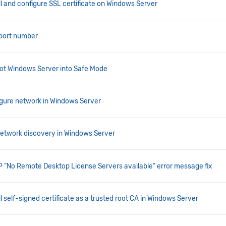
ll and configure SSL certificate on Windows Server
 port number
ot Windows Server into Safe Mode
gure network in Windows Server
network discovery in Windows Server
“No Remote Desktop License Servers available” error message fix
l self-signed certificate as a trusted root CA in Windows Server